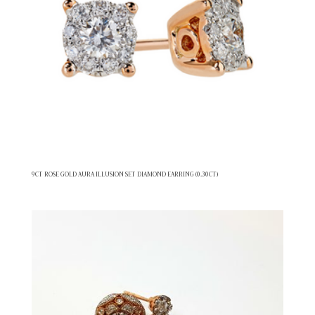
9CT ROSE GOLD AURA ILLUSION SET DIAMOND EARRING (0.30CT)