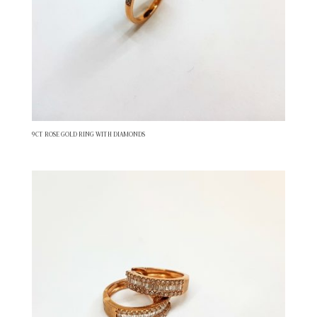
9CT ROSE GOLD RING WITH DIAMONDS