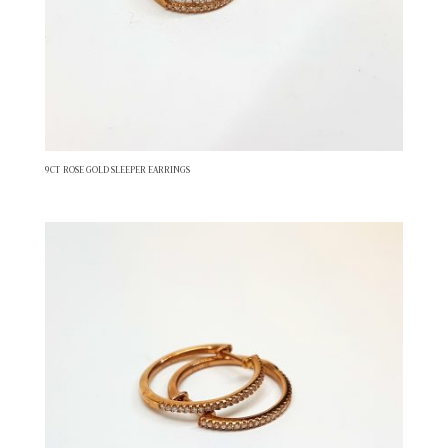
9CT ROSE GOLD SLEEPER EARRINGS