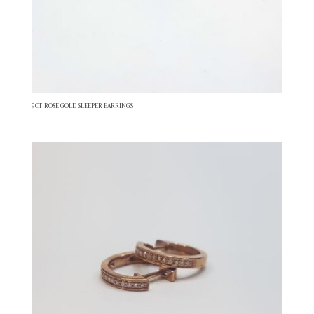
9CT ROSE GOLD SLEEPER EARRINGS