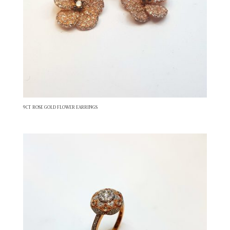
9CT ROSE GOLD FLOWER EARRINGS