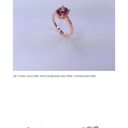
18CT ROSE GOLD RING WITH DIAMONDS AND PINK TOURMALINE RING