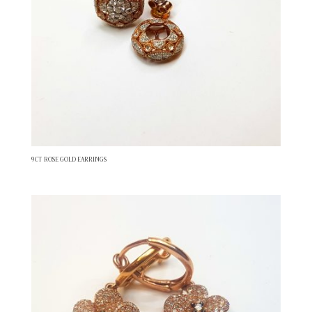
9CT ROSE GOLD EARRINGS