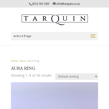
(031) 763 1389
info@tarquins.co.za
Select Page
Home
/
Aura
/ Aura Ring
AURA RING
Showing 1–9 of 43 results