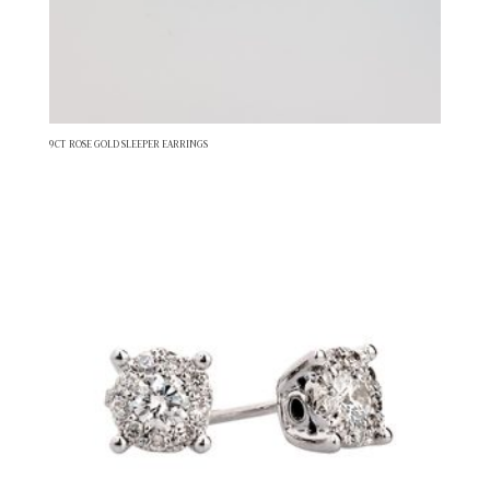
9CT ROSE GOLD SLEEPER EARRINGS