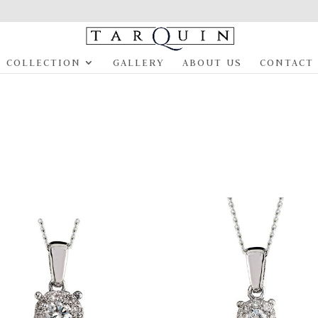
COLLECTION
GALLERY
ABOUT US
CONTACT