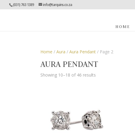
(031) 763 1389
info@tarquins.co.za
HOME
Home
/
Aura
/
Aura Pendant
/ Page 2
AURA PENDANT
Showing 10–18 of 46 results