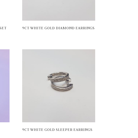
SET
9CT WHITE GOLD DIAMOND EARRINGS
9CT WHITE GOLD SLEEPER EARRINGS