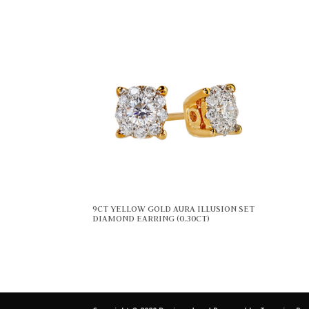
9CT YELLOW GOLD AURA ILLUSION SET
DIAMOND EARRING (0.30CT)