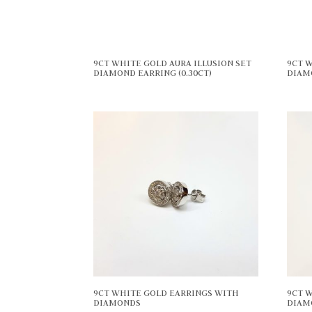
9CT WHITE GOLD AURA ILLUSION SET
9CT W
DIAMOND EARRING (0.30CT)
DIAM
9CT WHITE GOLD EARRINGS WITH
9CT 
DIAMONDS
DIAM