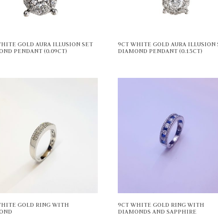
HITE GOLD AURA ILLUSION SET
9CT WHITE GOLD AURA ILLUSION 
OND PENDANT (0.09CT)
DIAMOND PENDANT (0.15CT)
WHITE GOLD RING WITH
9CT WHITE GOLD RING WITH
OND
DIAMONDS AND SAPPHIRE