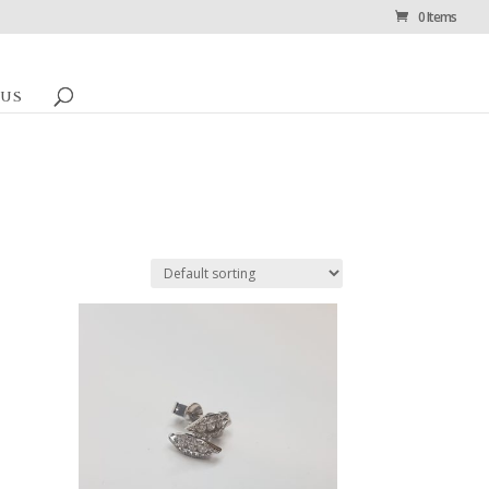
0 Items
 US