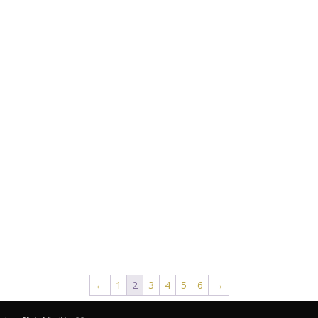
←
1
2
3
4
5
6
→